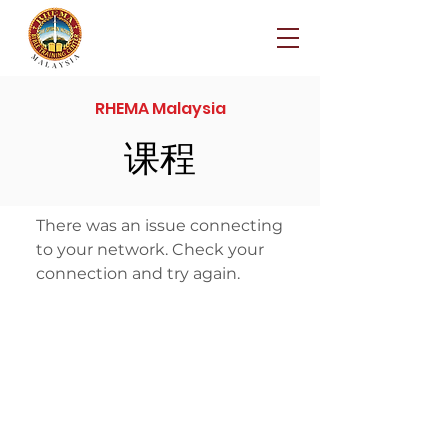
RHEMA Malaysia
课程
There was an issue connecting
to your network. Check your
connection and try again.
© 2024 Rhema Malaysia
rhemamalaysia.com