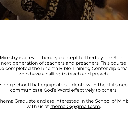
Ministry is a revolutionary concept birthed by the Spirit 
e next generation of teachers and preachers. This course 
e completed the Rhema Bible Training Center diploma
who have a calling to teach and preach.
inishing school that equips its students with the skills ne
communicate God’s Word effectively to others.
 Rhema Graduate and are interested in the School of Mini
with us at
rhemakk@gmail.com
.