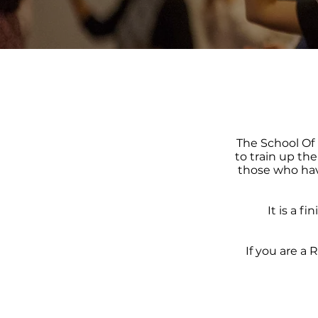
The School Of 
to train up th
those who hav
It is a f
If you are a