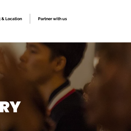
 & Location
Partner with us
TRY