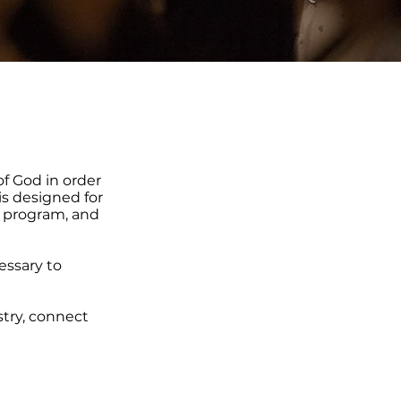
of God in order
is designed for
 program, and
cessary to
stry, connect