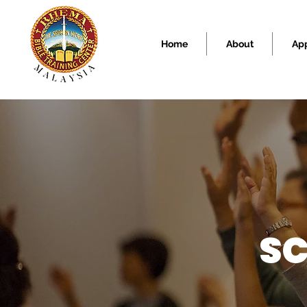
Home
About
Ap
SC